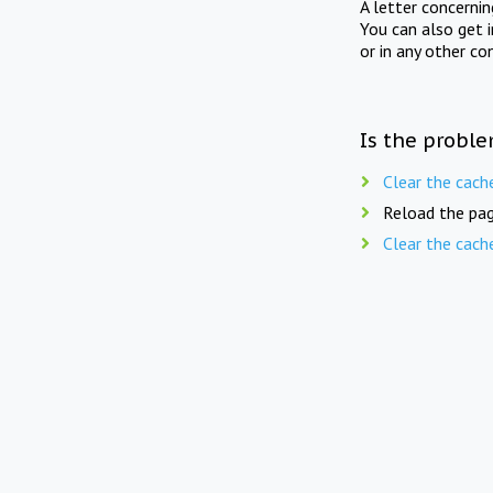
A letter concerni
You can also get 
or in any other co
Is the proble
Clear the cach
Reload the pag
Clear the cach