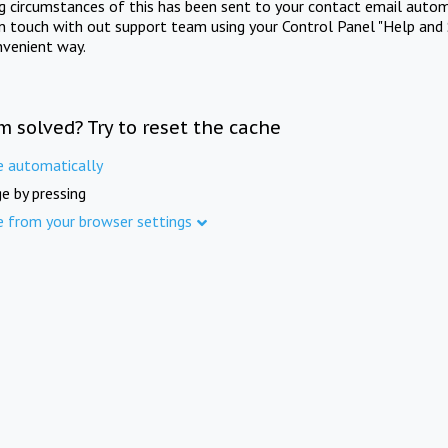
ng circumstances of this has been sent to your contact email autom
in touch with out support team using your Control Panel "Help and 
nvenient way.
m solved? Try to reset the cache
e automatically
e by pressing
e from your browser settings