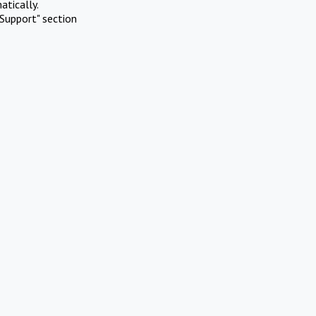
atically.
Support" section