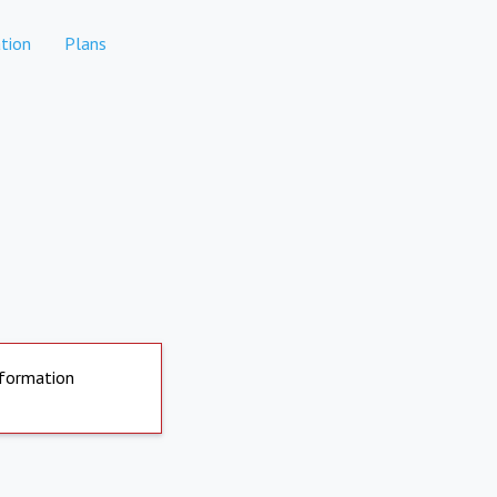
tion
Plans
nformation