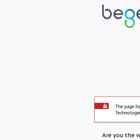
The page ha
Technologie
Are you the 