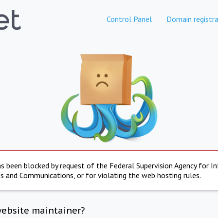
Control Panel
Domain registra
s been blocked by request of the Federal Supervision Agency for I
s and Communications, or for violating the web hosting rules.
website maintainer?